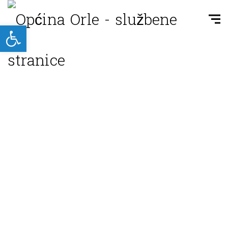
Open toolbar