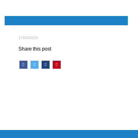
17/04/2019
Share this post