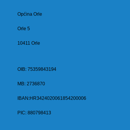
Općina Orle
Orle 5
10411 Orle
OIB: 75359843194
MB:
2736870
IBAN:
HR3424020061854200006
PIC: 880798413